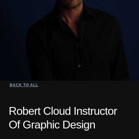
BACK TO ALL
Robert Cloud Instructor
Of Graphic Design