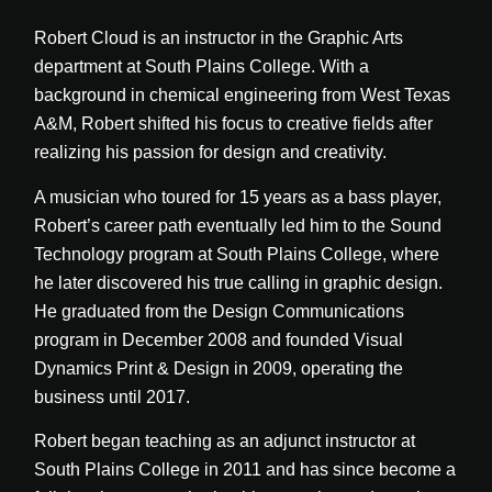
Robert Cloud is an instructor in the Graphic Arts
department at South Plains College. With a
background in chemical engineering from West Texas
A&M, Robert shifted his focus to creative fields after
realizing his passion for design and creativity.
A musician who toured for 15 years as a bass player,
Robert’s career path eventually led him to the Sound
Technology program at South Plains College, where
he later discovered his true calling in graphic design.
He graduated from the Design Communications
program in December 2008 and founded Visual
Dynamics Print & Design in 2009, operating the
business until 2017.
Robert began teaching as an adjunct instructor at
South Plains College in 2011 and has since become a